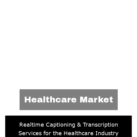
Healthcare Market
Realtime Captioning & Transcription
Services for the Healthcare Industry